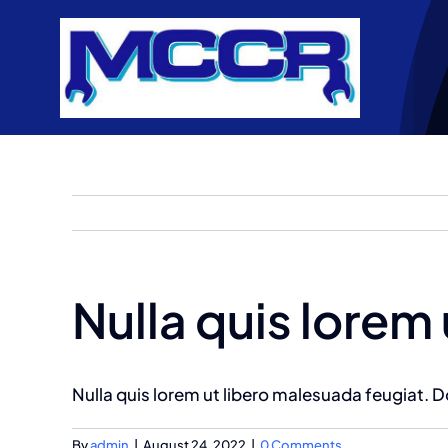
Skip
to
content
Nulla quis lorem
Nulla quis lorem ut libero malesuada feugiat.
By
admin
|
August 24, 2022
|
0 Comments