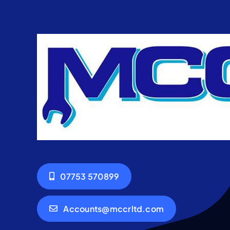
07753 570899
Accounts@mccrltd.com