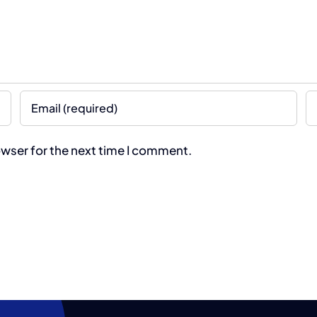
owser for the next time I comment.