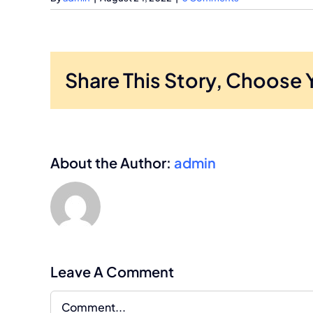
Share This Story, Choose 
About the Author:
admin
Leave A Comment
Comment