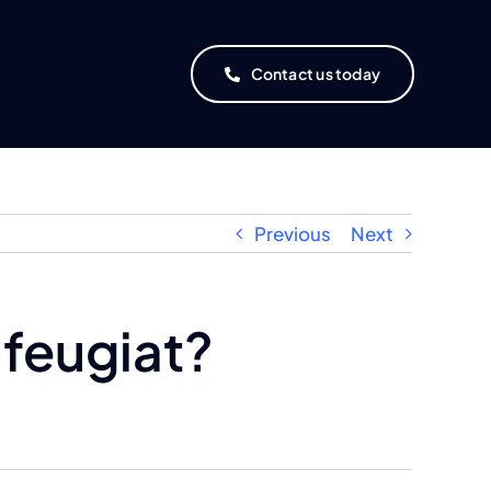
Contact us today
Previous
Next
 feugiat?