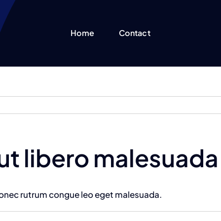
Home
Contact
 ut libero malesuada
 Donec rutrum congue leo eget malesuada.