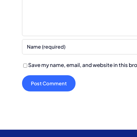
Save my name, email, and website in this br