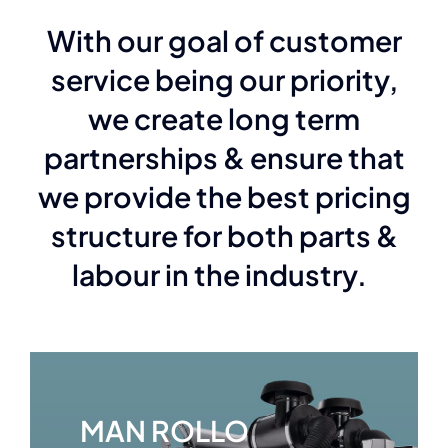
With our goal of customer
service being our priority,
we create long term
partnerships & ensure that
we provide the best pricing
structure for both parts &
labour in the industry.
MAN ROLLO