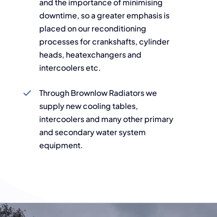
and the importance of minimising
downtime, so a greater emphasis is
placed on our reconditioning
processes for crankshafts, cylinder
heads, heatexchangers and
intercoolers etc.
Through Brownlow Radiators we
supply new cooling tables,
intercoolers and many other primary
and secondary water system
equipment.