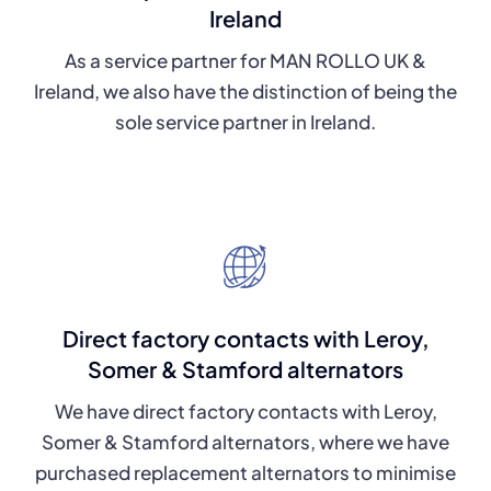
Ireland
As a service partner for MAN ROLLO UK &
Ireland, we also have the distinction of being the
sole service partner in Ireland.
Direct factory contacts with Leroy,
Somer & Stamford alternators
We have direct factory contacts with Leroy,
Somer & Stamford alternators, where we have
purchased replacement alternators to minimise