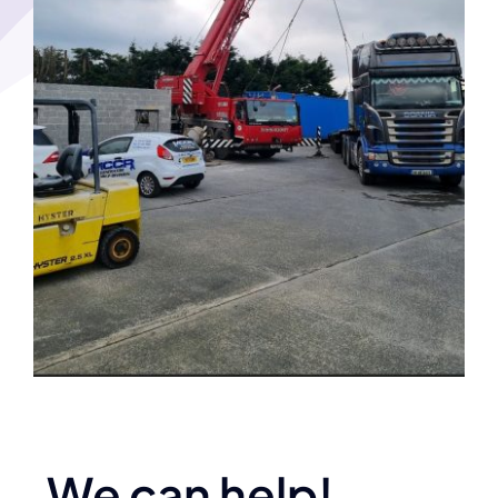
We can help!