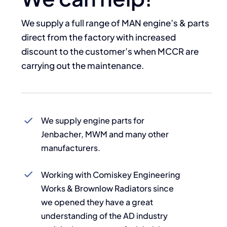
We supply a full range of MAN engine’s & parts
direct from the factory with increased
discount to the customer’s when
MCCR
are
carrying out the maintenance.
We supply engine parts for
Jenbacher, MWM and many other
manufacturers.
Working with Comiskey Engineering
Works & Brownlow Radiators since
we opened they have a great
understanding of the AD industry