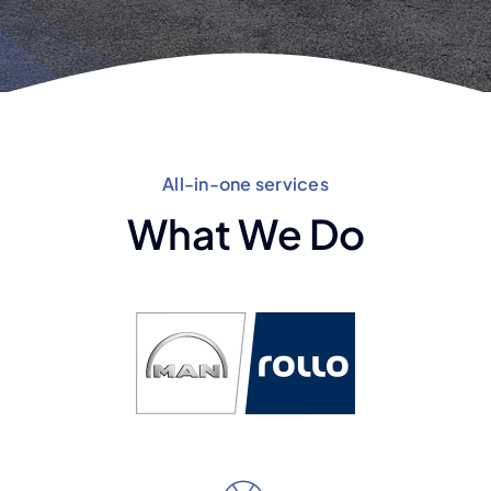
All-in-one services
What We Do