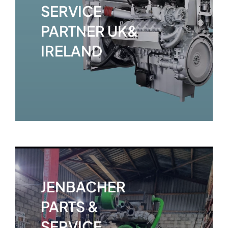
SERVICE
PARTNER UK&
IRELAND
JENBACHER
PARTS &
SERVICE