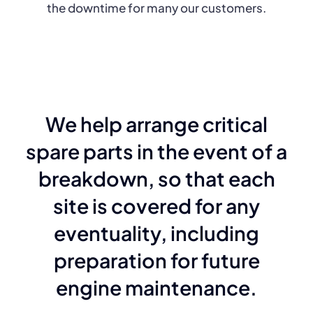
the downtime for many our customers.
We help arrange critical
spare parts in the event of a
breakdown, so that each
site is covered for any
eventuality, including
preparation for future
engine maintenance.