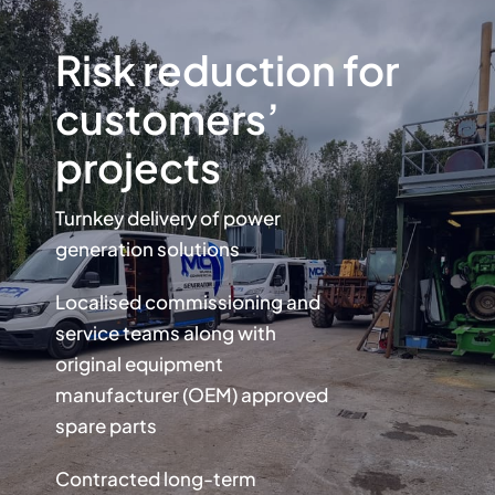
Risk reduction for
customers’
projects
Turnkey delivery of power
generation solutions
Localised commissioning and
service teams along with
original equipment
manufacturer (OEM) approved
spare parts
Contracted long-term