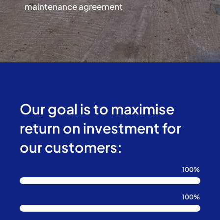
maintenance agreement
Our goal is to maximise
return on investment for
our customers:
100%
100%