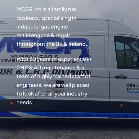
MCCR Ltd is a family run
business, specialising in
industrial gas engine
maintenance & repair
throughout the UK & Ireland.
With 30 years of experience in
CHP & AD maintenance & a
team of highly trained staff of
engineers, we are well placed
to look after all your industry
needs.