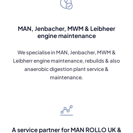
MAN, Jenbacher, MWM & Leibheer
engine maintenance
We specialise in MAN, Jenbacher, MWM &
Leibherr engine maintenance, rebuilds & also
anaerobic digestion plant service &
maintenance.
A service partner for MAN ROLLO UK &