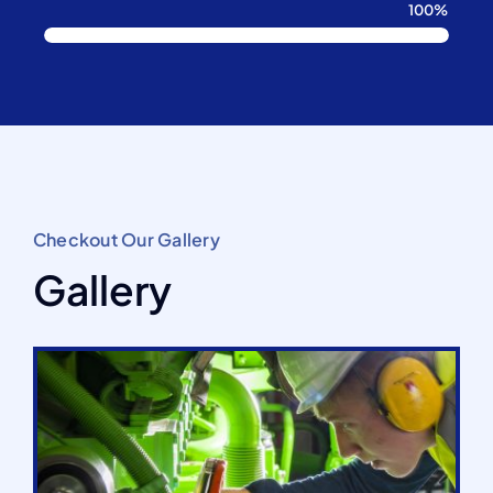
100%
Checkout Our Gallery
Gallery