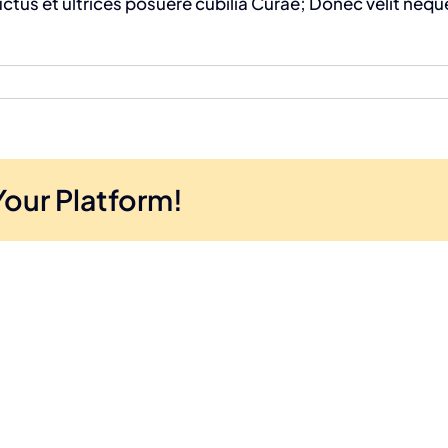
uctus et ultrices posuere cubilia Curae; Donec velit neque
Your Platform!