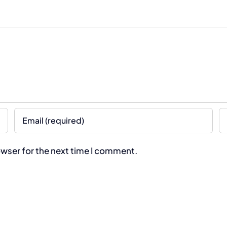
owser for the next time I comment.