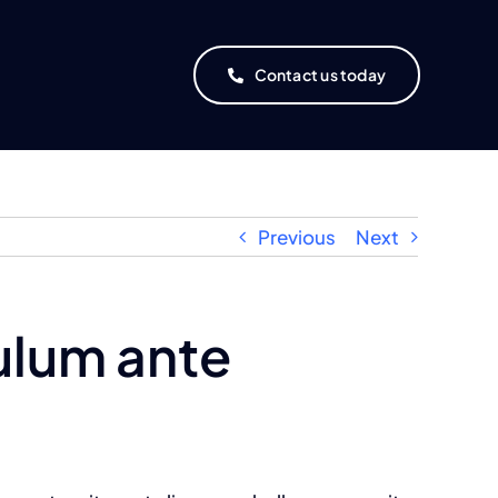
Contact us today
Previous
Next
ulum ante