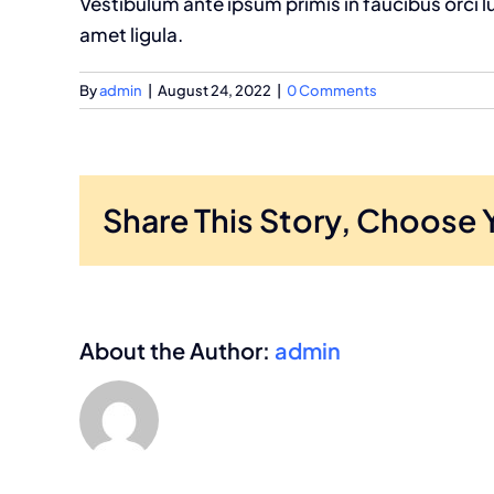
Vestibulum ante ipsum primis in faucibus orci l
amet ligula.
By
admin
|
August 24, 2022
|
0 Comments
Share This Story, Choose 
About the Author:
admin