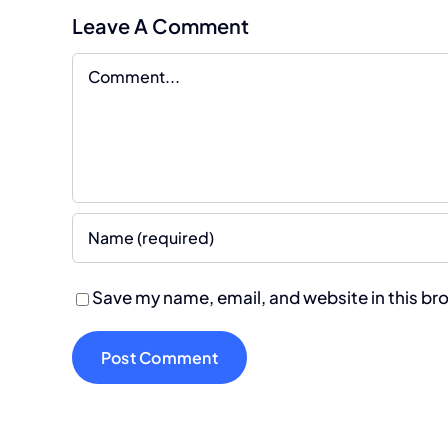
Leave A Comment
Comment
Save my name, email, and website in this br